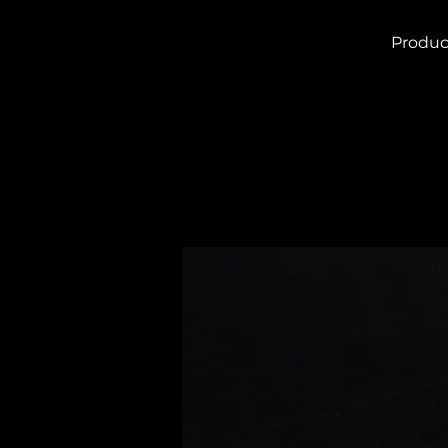
Produc