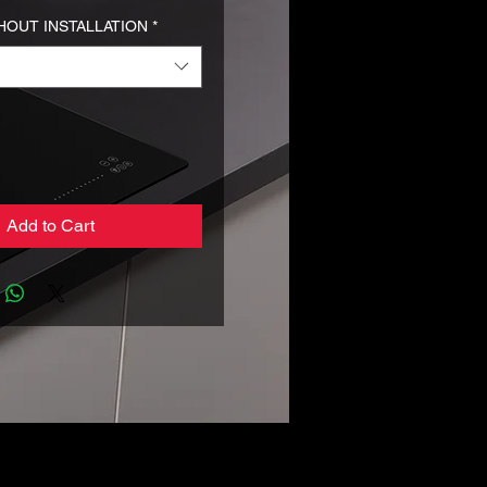
HOUT INSTALLATION
*
Add to Cart