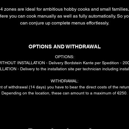
4 zones are ideal for ambitious hobby cooks and small families.
ere you can cook manually as well as fully automatically. So y
can conjure up complete menus effortlessly.
The actual delivery time may depend on the availability of the
installer and the carrier. We will contact you individually with the
OPTIONS AND WITHDRAWAL
exact details.
OPTIONS:
ITHOUT INSTALLATION - Delivery Bordstein Kante per Spedition - 20
ATION - Delivery to the installation site per technician including instal
WITHDRAWAL:
ht of withdrawal (14 days) you have to bear the direct costs of the retu
Depending on the location, these can amount to a maximum of €250.