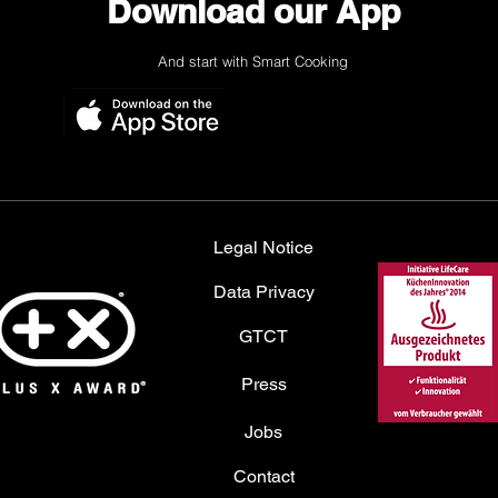
Download our App
And start with Smart Cooking
Legal Notice
Data Privacy
GTCT
Press
Jobs
Contact