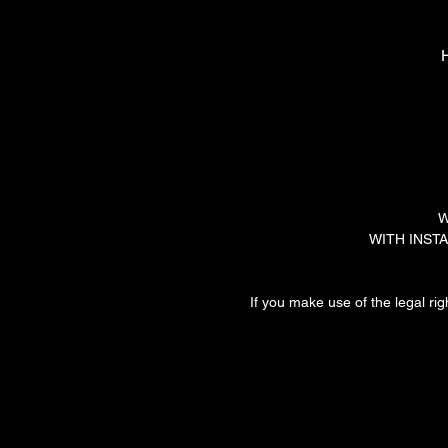
H
W
WITH INSTALL
If you make use of the legal rig