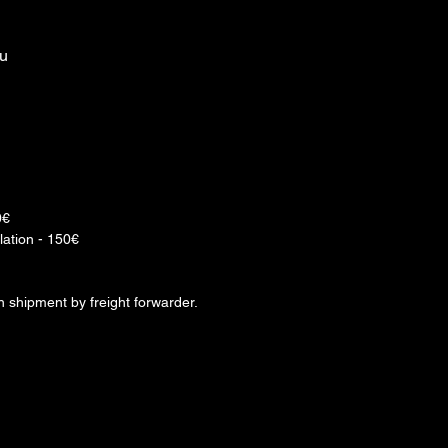
ou
0€
lation - 150€
rn shipment by freight forwarder.