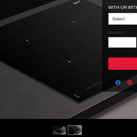
WITH OR WIT
Select
Quantity
*