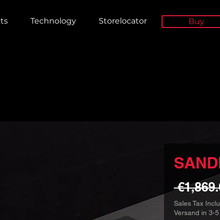
ts
Technology
Storelocator
Buy
SANDI
 €1,869.
Sales Tax Incl
Versand in 3-