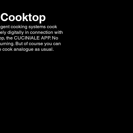
Cooktop
ligent cooking systems cook
ly digitally in connection with
pp, the CUCINIALE APP. No
urning. But of course you can
o cook analogue as usual.