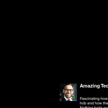
Amazing Te
Fascinating how 
hob and how the h
Nothing boils ov