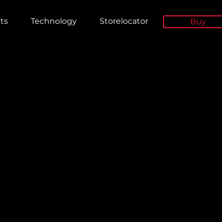
ts
Technology
Storelocator
Buy