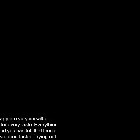
app are very versatile -
for every taste. Everything
nd you can tell that these
ve been tested. Trying out