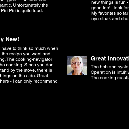
new things is fun 
gantic. Unfortunately the
good too! I look fo
 Piri Piri is quite loud.
My favorites so far
eye steak and che
lly New!
't have to think so much when
 the recipe you want and
Great Innovat
ng. The cooking-navigator
the cooking. Since you don't
The hob and system
tand by the stove, there is
Operation is intuit
things on the side. Great
The cooking results
thers - I can only recommend