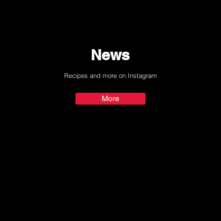
News
Recipes and more on Instagram
More