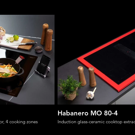
Habanero MO 80-4
or, 4 cooking zones
Induction glass-ceramic cooktop extrac