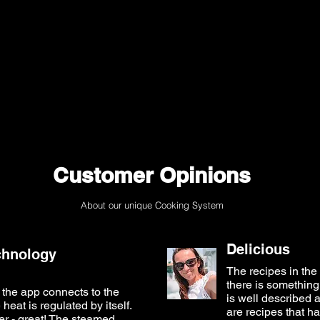
Customer Opinions
About our unique Cooking System
Delicious
chnology
The recipes in the 
there is something 
the app connects to the
is well described a
eat is regulated by itself.
are recipes that ha
er - great! The steamed