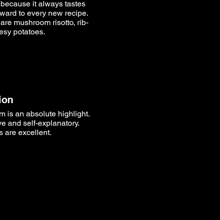
- because it always tastes
rward to every new recipe.
 are mushroom risotto, rib-
esy potatoes.
ion
 is an absolute highlight.
ive and self-explanatory.
 are excellent.