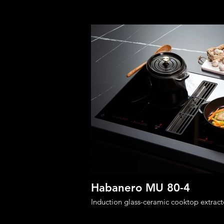
Habanero MU 80-4
Induction glass-ceramic cooktop extract