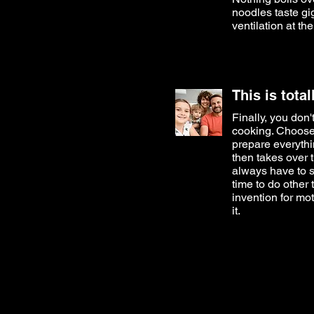
noodles taste gi
ventilation at the
This is tota
Finally, you don
cooking. Choose
prepare everythi
then takes over 
always have to s
time to do other 
invention for mo
it.