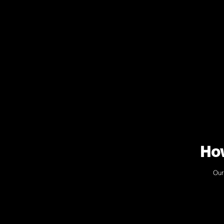
How
Our