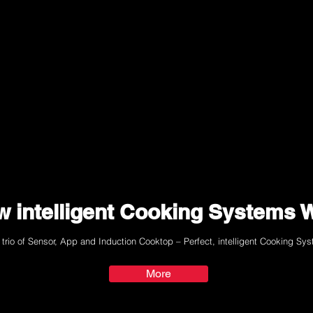
 intelligent Cooking Systems 
 trio of Sensor, App and Induction Cooktop – Perfect, intelligent Cooking Sy
More