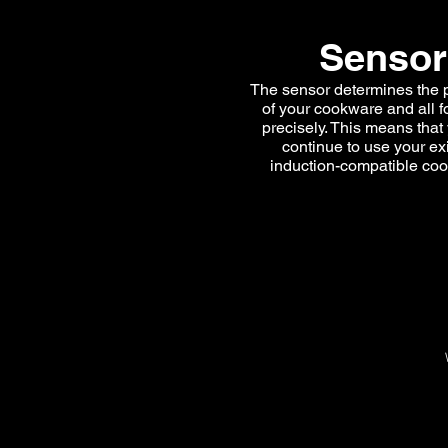
Sensor
The sensor determines the 
of your cookware and all f
precisely. This means that
continue to use your ex
induction-compatible co