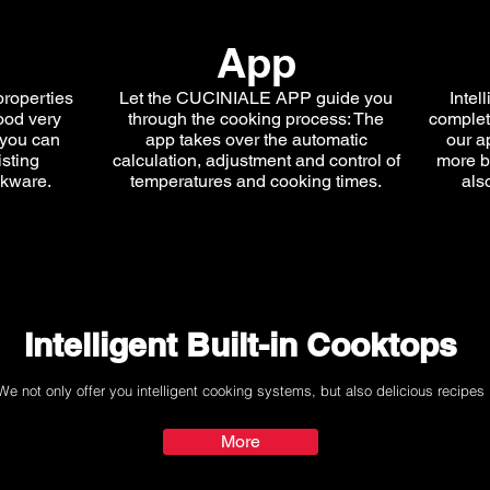
App
properties
Let the CUCINIALE APP guide you
Intel
ood very
through the cooking process: The
complete
 you can
app takes over the automatic
our a
isting
calculation, adjustment and control of
more b
okware.
temperatures and cooking times.
als
Intelligent Built-in Cooktops
We not only offer you intelligent cooking systems, but also delicious recipes
More