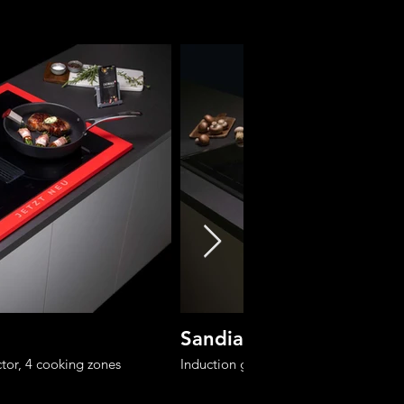
Sandia 80-6
tor, 4 cooking zones
Induction glass-ceramic cooktop with