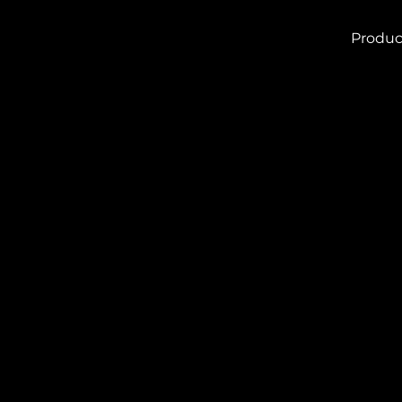
Produc